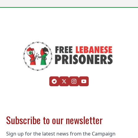
Subscribe to our newsletter
Sign up for the latest news from the Campaign