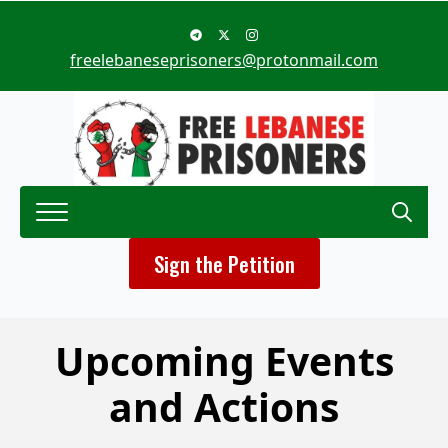
freelebaneseprisoners@protonmail.com
Search
Sign the Petition
for:
Upcoming Events
and Actions