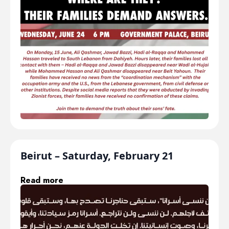
Beirut – Saturday, February 21
Read more