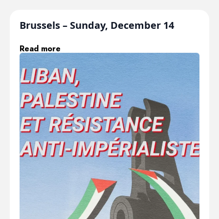
Brussels – Sunday, December 14
Read more