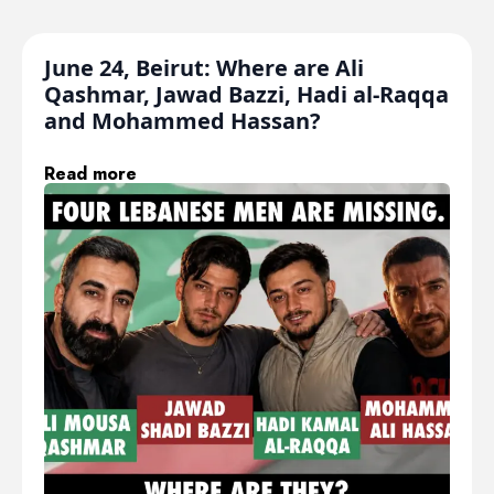
June 24, Beirut: Where are Ali
Qashmar, Jawad Bazzi, Hadi al-Raqqa
and Mohammed Hassan?
Read more