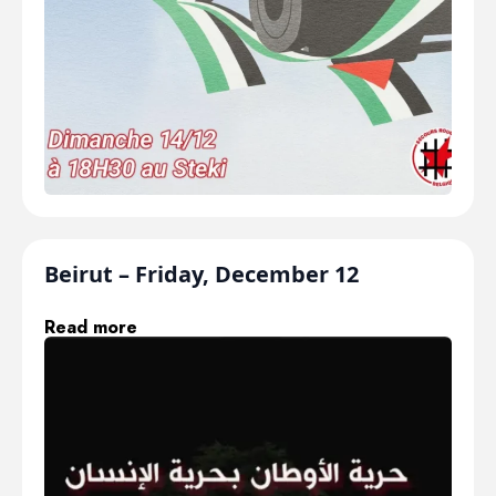
Beirut – Friday, December 12
Read more