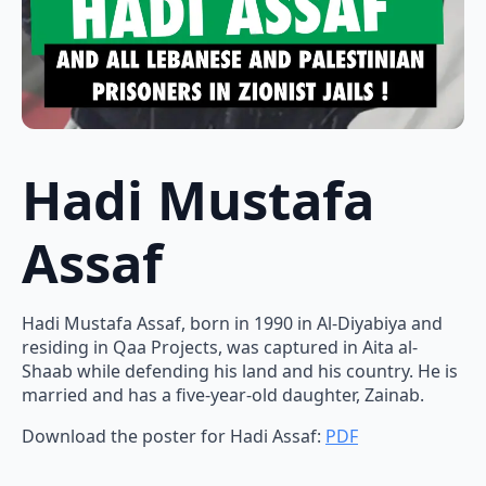
Hadi Mustafa
Assaf
Hadi Mustafa Assaf, born in 1990 in Al-Diyabiya and
residing in Qaa Projects, was captured in Aita al-
Shaab while defending his land and his country. He is
married and has a five-year-old daughter, Zainab.
Download the poster for Hadi Assaf:
PDF