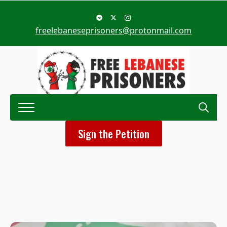
freelebaneseprisoners@protonmail.com
Search
Sign the Petition
for: