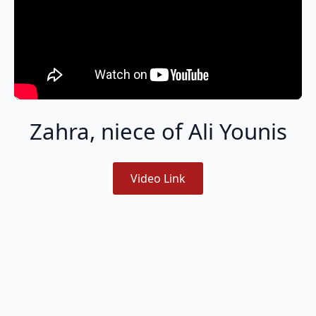
Zahra, niece of Ali Younis
Video Link