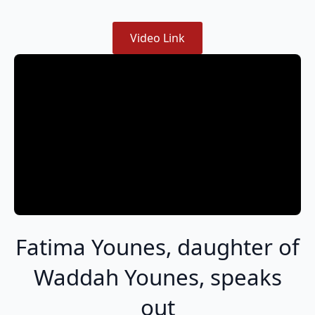
Video Link
Fatima Younes, daughter of
Waddah Younes, speaks
out