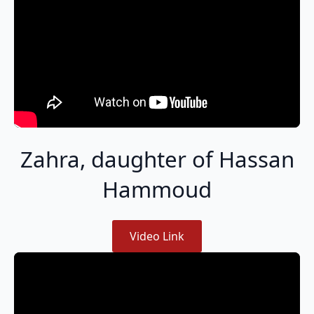
Zahra, daughter of Hassan
Hammoud
Video Link