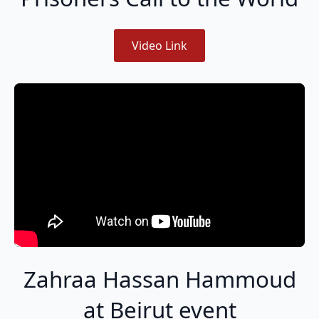
Video Link
Zahraa Hassan Hammoud
at Beirut event