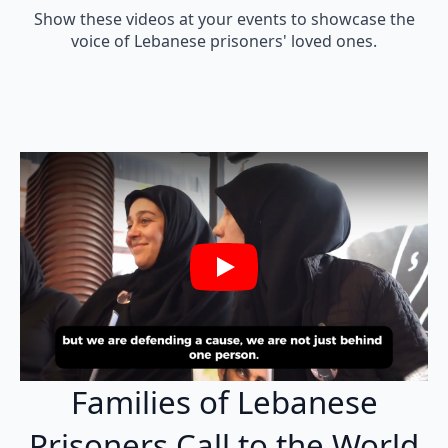
Show these videos at your events to showcase the
voice of Lebanese prisoners' loved ones.
Play
Families of Lebanese
Prisoners Call to the World