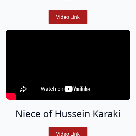
Video Link
Niece of Hussein Karaki
Video Link