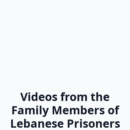
Videos from the
Family Members of
Lebanese Prisoners