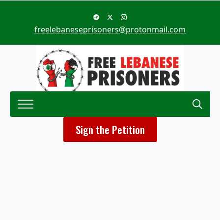
freelebaneseprisoners@protonmail.com
Search
Sign the Petition
for: