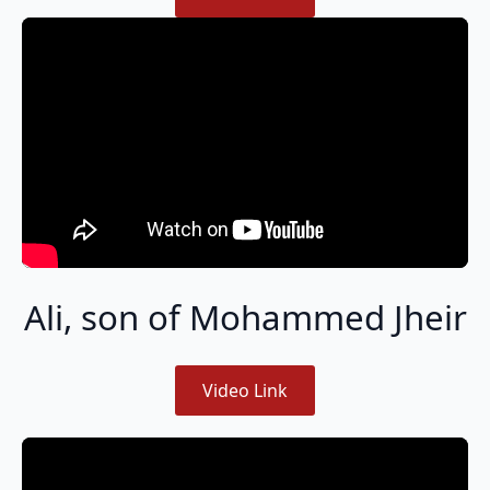
Ali, son of Mohammed Jheir
Video Link