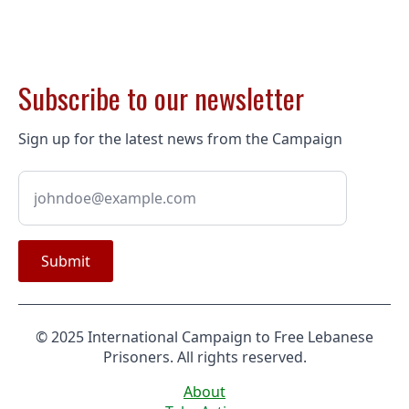
Subscribe to our newsletter
Sign up for the latest news from the Campaign
Submit
© 2025 International Campaign to Free Lebanese
Prisoners. All rights reserved.
About