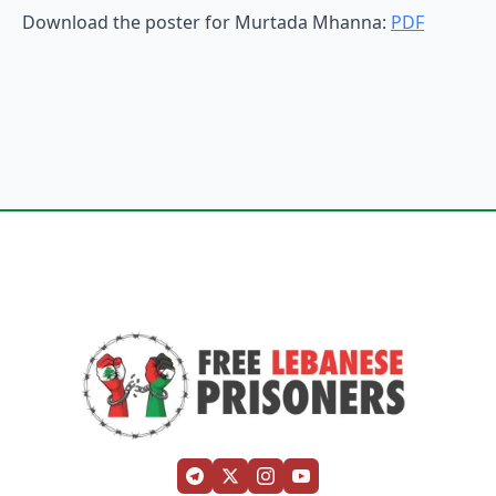
Download the poster for Murtada Mhanna:
PDF