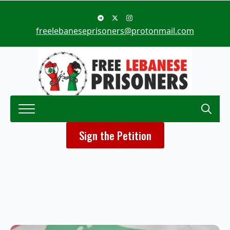
freelebaneseprisoners@protonmail.com
Search
Sign the Petition
for: