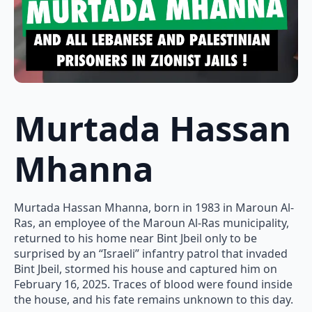
Murtada Hassan
Mhanna
Murtada Hassan Mhanna, born in 1983 in Maroun Al-
Ras, an employee of the Maroun Al-Ras municipality,
returned to his home near Bint Jbeil only to be
surprised by an “Israeli” infantry patrol that invaded
Bint Jbeil, stormed his house and captured him on
February 16, 2025. Traces of blood were found inside
the house, and his fate remains unknown to this day.