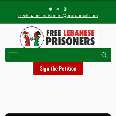
freelebaneseprisoners@protonmail.com
Search
Sign the Petition
for: