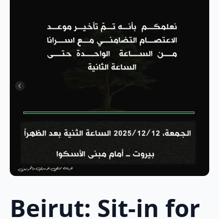
Beirut: Sit-in for