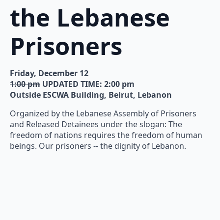
the Lebanese
Prisoners
Friday, December 12
1:00 pm
UPDATED TIME: 2:00 pm
Outside ESCWA Building, Beirut, Lebanon
Organized by the Lebanese Assembly of Prisoners
and Released Detainees under the slogan: The
freedom of nations requires the freedom of human
beings. Our prisoners -- the dignity of Lebanon.