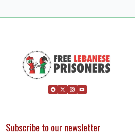
Subscribe to our newsletter