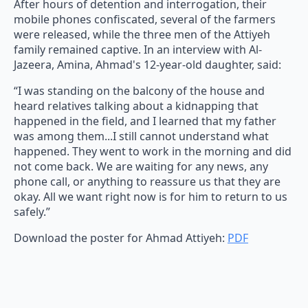
After hours of detention and interrogation, their
mobile phones confiscated, several of the farmers
were released, while the three men of the Attiyeh
family remained captive. In an interview with Al-
Jazeera, Amina, Ahmad's 12-year-old daughter, said:
“I was standing on the balcony of the house and
heard relatives talking about a kidnapping that
happened in the field, and I learned that my father
was among them...I still cannot understand what
happened. They went to work in the morning and did
not come back. We are waiting for any news, any
phone call, or anything to reassure us that they are
okay. All we want right now is for him to return to us
safely.”
Download the poster for Ahmad Attiyeh:
PDF