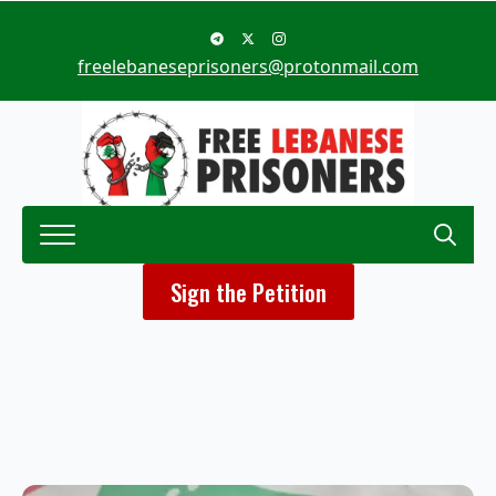
freelebaneseprisoners@protonmail.com
Search
Sign the Petition
for: