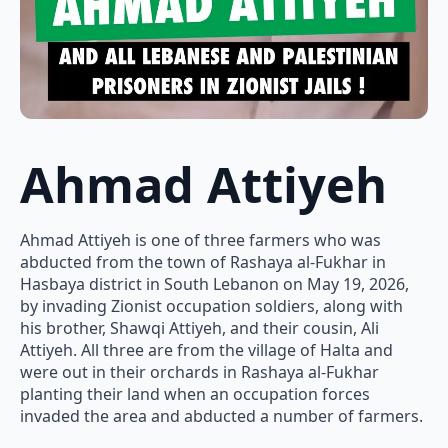
Ahmad Attiyeh
Ahmad Attiyeh is one of three farmers who was
abducted from the town of Rashaya al-Fukhar in
Hasbaya district in South Lebanon on May 19, 2026,
by invading Zionist occupation soldiers, along with
his brother, Shawqi Attiyeh, and their cousin, Ali
Attiyeh. All three are from the village of Halta and
were out in their orchards in Rashaya al-Fukhar
planting their land when an occupation forces
invaded the area and abducted a number of farmers.