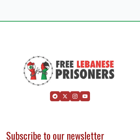
Subscribe to our newsletter