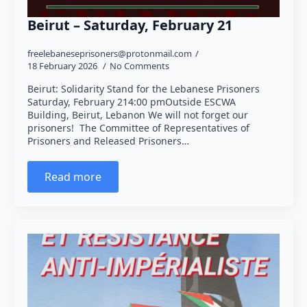
Beirut – Saturday, February 21
freelebaneseprisoners@protonmail.com
18 February 2026
No Comments
Beirut: Solidarity Stand for the Lebanese Prisoners
Saturday, February 214:00 pmOutside ESCWA
Building, Beirut, Lebanon We will not forget our
prisoners! The Committee of Representatives of
Prisoners and Released Prisoners…
Read more