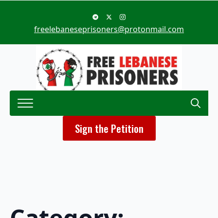
freelebaneseprisoners@protonmail.com
Search
Sign the Petition
for:
Category: