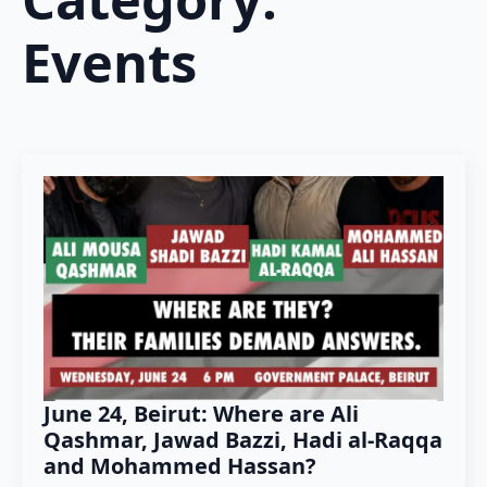
Events
June 24, Beirut: Where are Ali
Qashmar, Jawad Bazzi, Hadi al-Raqqa
and Mohammed Hassan?