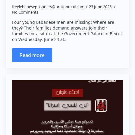
freelebaneseprisoners@protonmail.com
23 June 2026
No Comments
Four young Lebanese men are missing: Where are
they? Their families demand answers Join their
families for a sit-in at the Government Palace in Beirut
on Wednesday, June 24 at…
Read more