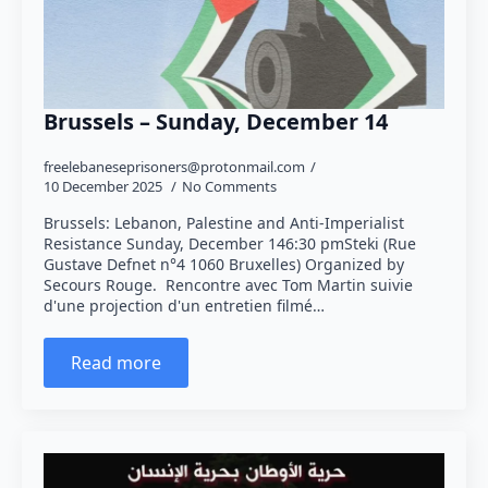
Brussels – Sunday, December 14
freelebaneseprisoners@protonmail.com
10 December 2025
No Comments
Brussels: Lebanon, Palestine and Anti-Imperialist
Resistance Sunday, December 146:30 pmSteki (Rue
Gustave Defnet n°4 1060 Bruxelles) Organized by
Secours Rouge. Rencontre avec Tom Martin suivie
d'une projection d'un entretien filmé…
Read more