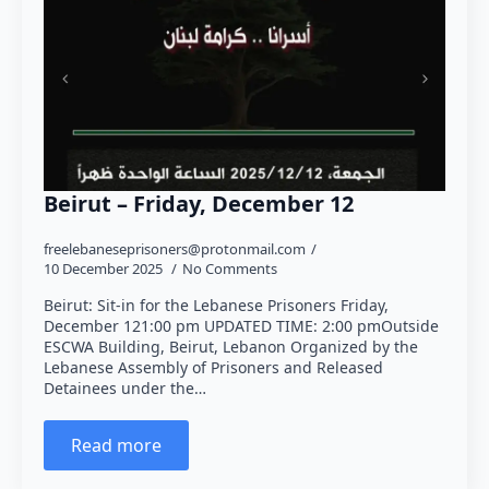
Beirut – Friday, December 12
freelebaneseprisoners@protonmail.com
10 December 2025
No Comments
Beirut: Sit-in for the Lebanese Prisoners Friday,
December 121:00 pm UPDATED TIME: 2:00 pmOutside
ESCWA Building, Beirut, Lebanon Organized by the
Lebanese Assembly of Prisoners and Released
Detainees under the…
Read more