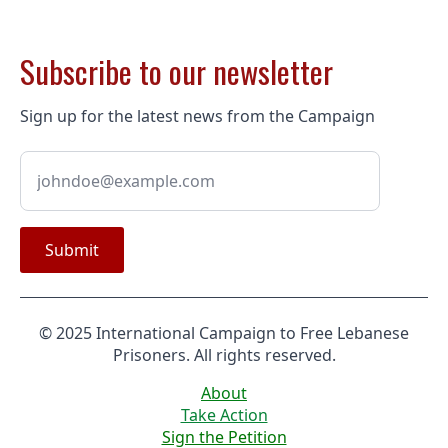
Subscribe to our newsletter
Sign up for the latest news from the Campaign
Submit
© 2025 International Campaign to Free Lebanese
Prisoners. All rights reserved.
About
Take Action
Sign the Petition