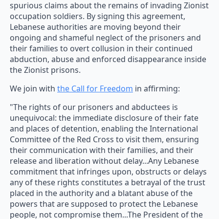
spurious claims about the remains of invading Zionist
occupation soldiers. By signing this agreement,
Lebanese authorities are moving beyond their
ongoing and shameful neglect of the prisoners and
their families to overt collusion in their continued
abduction, abuse and enforced disappearance inside
the Zionist prisons.
We join with
the Call for Freedom
in affirming:
"The rights of our prisoners and abductees is
unequivocal: the immediate disclosure of their fate
and places of detention, enabling the International
Committee of the Red Cross to visit them, ensuring
their communication with their families, and their
release and liberation without delay...Any Lebanese
commitment that infringes upon, obstructs or delays
any of these rights constitutes a betrayal of the trust
placed in the authority and a blatant abuse of the
powers that are supposed to protect the Lebanese
people, not compromise them...The President of the