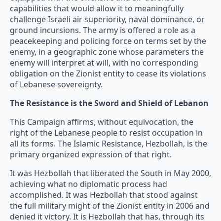
capabilities that would allow it to meaningfully
challenge Israeli air superiority, naval dominance, or
ground incursions. The army is offered a role as a
peacekeeping and policing force on terms set by the
enemy, in a geographic zone whose parameters the
enemy will interpret at will, with no corresponding
obligation on the Zionist entity to cease its violations
of Lebanese sovereignty.
The Resistance is the Sword and Shield of Lebanon
This Campaign affirms, without equivocation, the
right of the Lebanese people to resist occupation in
all its forms. The Islamic Resistance, Hezbollah, is the
primary organized expression of that right.
It was Hezbollah that liberated the South in May 2000,
achieving what no diplomatic process had
accomplished. It was Hezbollah that stood against
the full military might of the Zionist entity in 2006 and
denied it victory. It is Hezbollah that has, through its