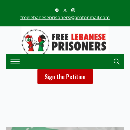
freelebaneseprisoners@protonmail.com
Search
Sign the Petition
for: