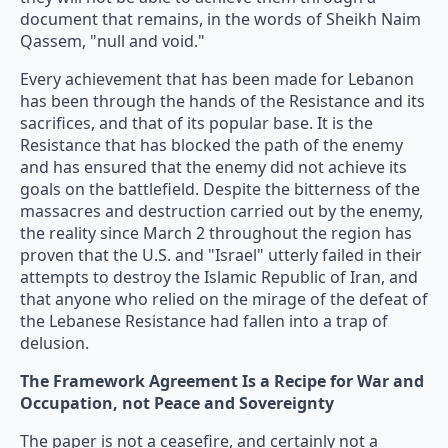
document that remains, in the words of Sheikh Naim
Qassem, "null and void."
Every achievement that has been made for Lebanon
has been through the hands of the Resistance and its
sacrifices, and that of its popular base. It is the
Resistance that has blocked the path of the enemy
and has ensured that the enemy did not achieve its
goals on the battlefield. Despite the bitterness of the
massacres and destruction carried out by the enemy,
the reality since March 2 throughout the region has
proven that the U.S. and "Israel" utterly failed in their
attempts to destroy the Islamic Republic of Iran, and
that anyone who relied on the mirage of the defeat of
the Lebanese Resistance had fallen into a trap of
delusion.
The Framework Agreement Is a Recipe for War and
Occupation, not Peace and Sovereignty
The paper is not a ceasefire, and certainly not a