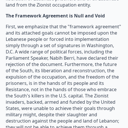
land from the Zionist occupation entity.
The Framework Agreement is Null and Void
First, we emphasize that the "framework agreement"
and its attached goals cannot be imposed upon the
Lebanese people or forced into implementation
simply through a set of signatures in Washington,
D.C. A wide range of political forces, including the
Parliament Speaker, Nabih Berri, have declared their
rejection of the document. Furthermore, the future
of the South, its liberation and reconstruction, the
expulsion of the occupation, and the freedom of the
prisoners, is in the hands of its people and its
Resistance, not in the hands of those who embrace
the South's killers in the U.S. capital. The Zionist
invaders, backed, armed and funded by the United
States, were unable to achieve their goals through
military might, despite their slaughter and
destruction against the people and land of Lebanon;
they will not be able to achieve them through a