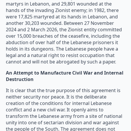
martyrs in Lebanon, and 29,801 wounded at the
hands of the invading Zionist enemy; in 1982, there
were 17,825 martyred at its hands in Lebanon, and
another 30,203 wounded. Between 27 November
2024 and 2 March 2026, the Zionist entity committed
over 15,000 breaches of the ceasefire, including the
abduction of over half of the Lebanese prisoners it
holds in its dungeons. The Lebanese people have a
legal and a natural right to resist occupation that
cannot and will not be abrogated by such a paper.
An Attempt to Manufacture Civil War and Internal
Destruction
It is clear that the true purpose of this agreement is
neither security nor peace. It is the deliberate
creation of the conditions for internal Lebanese
conflict and a new civil war. It openly aims to
transform the Lebanese army from a site of national
unity into one of sectarian division and war against
the people of the South. The agreement does not