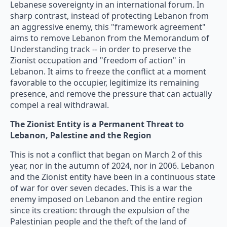
Lebanese sovereignty in an international forum. In
sharp contrast, instead of protecting Lebanon from
an aggressive enemy, this "framework agreement"
aims to remove Lebanon from the Memorandum of
Understanding track -- in order to preserve the
Zionist occupation and "freedom of action" in
Lebanon. It aims to freeze the conflict at a moment
favorable to the occupier, legitimize its remaining
presence, and remove the pressure that can actually
compel a real withdrawal.
The Zionist Entity is a Permanent Threat to
Lebanon, Palestine and the Region
This is not a conflict that began on March 2 of this
year, nor in the autumn of 2024, nor in 2006. Lebanon
and the Zionist entity have been in a continuous state
of war for over seven decades. This is a war the
enemy imposed on Lebanon and the entire region
since its creation: through the expulsion of the
Palestinian people and the theft of the land of