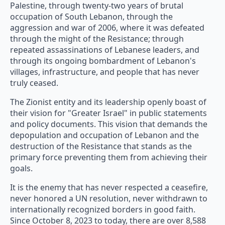
Palestine, through twenty-two years of brutal
occupation of South Lebanon, through the
aggression and war of 2006, where it was defeated
through the might of the Resistance; through
repeated assassinations of Lebanese leaders, and
through its ongoing bombardment of Lebanon's
villages, infrastructure, and people that has never
truly ceased.
The Zionist entity and its leadership openly boast of
their vision for "Greater Israel" in public statements
and policy documents. This vision that demands the
depopulation and occupation of Lebanon and the
destruction of the Resistance that stands as the
primary force preventing them from achieving their
goals.
It is the enemy that has never respected a ceasefire,
never honored a UN resolution, never withdrawn to
internationally recognized borders in good faith.
Since October 8, 2023 to today, there are over 8,588