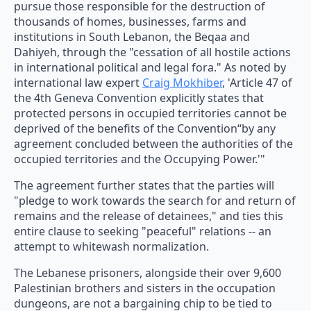
pursue those responsible for the destruction of
thousands of homes, businesses, farms and
institutions in South Lebanon, the Beqaa and
Dahiyeh, through the "cessation of all hostile actions
in international political and legal fora." As noted by
international law expert
Craig Mokhiber
, 'Article 47 of
the 4th Geneva Convention explicitly states that
protected persons in occupied territories cannot be
deprived of the benefits of the Convention“by any
agreement concluded between the authorities of the
occupied territories and the Occupying Power.'"
The agreement further states that the parties will
"pledge to work towards the search for and return of
remains and the release of detainees," and ties this
entire clause to seeking "peaceful" relations -- an
attempt to whitewash normalization.
The Lebanese prisoners, alongside their over 9,600
Palestinian brothers and sisters in the occupation
dungeons, are not a bargaining chip to be tied to