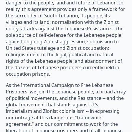
danger to the people, land and future of Lebanon. In
reality, this agreement provides only a framework for
the surrender of South Lebanon, its people, its
villages and its land; normalization with the Zionist
entity; attacks against the Lebanese Resistance -- the
sole source of self-defense for the Lebanese people
against ongoing Zionist aggression; submission to
United States tutelage and Zionist occupation;
relinquishment of the legal, political and natural
rights of the Lebanese people; and abandonment of
the dozens of Lebanese prisoners currently held in
occupation prisons.
As the International Campaign to Free Lebanese
Prisoners, we join the Lebanese people, a broad array
of political movements, and the Resistance -- and the
global movement that stands against U.S.
imperialism and Zionist colonialism -- in expressing
our outrage at this dangerous "framework
agreement," and our commitment to work for the
liberation of Lebanese prisoners and of all Lebanese