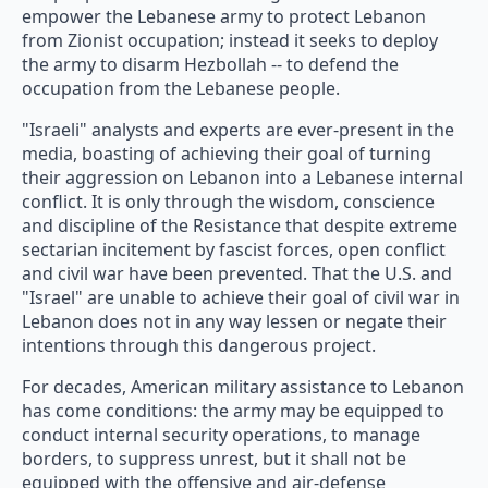
empower the Lebanese army to protect Lebanon
from Zionist occupation; instead it seeks to deploy
the army to disarm Hezbollah -- to defend the
occupation from the Lebanese people.
"Israeli" analysts and experts are ever-present in the
media, boasting of achieving their goal of turning
their aggression on Lebanon into a Lebanese internal
conflict. It is only through the wisdom, conscience
and discipline of the Resistance that despite extreme
sectarian incitement by fascist forces, open conflict
and civil war have been prevented. That the U.S. and
"Israel" are unable to achieve their goal of civil war in
Lebanon does not in any way lessen or negate their
intentions through this dangerous project.
For decades, American military assistance to Lebanon
has come conditions: the army may be equipped to
conduct internal security operations, to manage
borders, to suppress unrest, but it shall not be
equipped with the offensive and air-defense