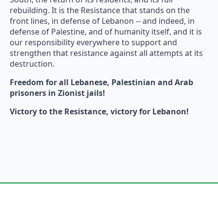
rebuilding. It is the Resistance that stands on the
front lines, in defense of Lebanon -- and indeed, in
defense of Palestine, and of humanity itself, and it is
our responsibility everywhere to support and
strengthen that resistance against all attempts at its
destruction.
Freedom for all Lebanese, Palestinian and Arab
prisoners in Zionist jails!
Victory to the Resistance, victory for Lebanon!