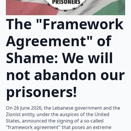
The "Framework
Agreement" of
Shame: We will
not abandon our
prisoners!
On 26 June 2026, the Lebanese government and the
Zionist entity, under the auspices of the United
States, announced the signing of a so-called
"framework agreement" that poses an extreme