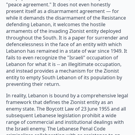
"peace agreement." It does not even honestly
present itself as a disarmament agreement — for
while it demands the disarmament of the Resistance
defending Lebanon, it welcomes the hostile
armaments of the invading Zionist entity deployed
throughout the South. It is a paper for surrender and
defencelessness in the face of an entity with which
Lebanon has remained in a state of war since 1949. It
fails to even recognize the "Israeli" occupation of
Lebanon for what it is -- an illegitimate occupation,
and instead provides a mechanism for the Zionist
entity to empty South Lebanon of its population by
preventing their return.
In reality, Lebanon is bound by a comprehensive legal
framework that defines the Zionist entity as an
enemy state. The Boycott Law of 23 June 1955 and all
subsequent Lebanese legislation prohibit a wide
range of commercial and institutional dealings with
the Israeli enemy. The Lebanese Penal Code