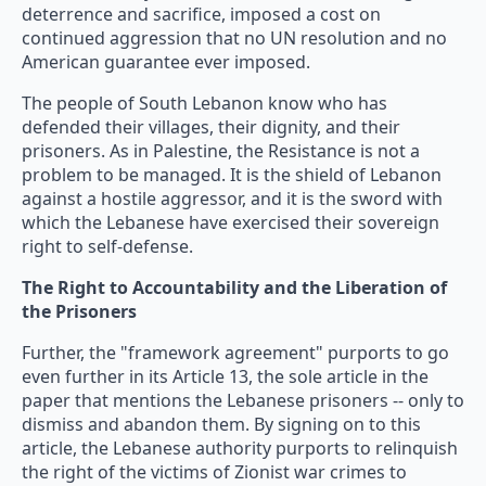
deterrence and sacrifice, imposed a cost on
continued aggression that no UN resolution and no
American guarantee ever imposed.
The people of South Lebanon know who has
defended their villages, their dignity, and their
prisoners. As in Palestine, the Resistance is not a
problem to be managed. It is the shield of Lebanon
against a hostile aggressor, and it is the sword with
which the Lebanese have exercised their sovereign
right to self-defense.
The Right to Accountability and the Liberation of
the Prisoners
Further, the "framework agreement" purports to go
even further in its Article 13, the sole article in the
paper that mentions the Lebanese prisoners -- only to
dismiss and abandon them. By signing on to this
article, the Lebanese authority purports to relinquish
the right of the victims of Zionist war crimes to