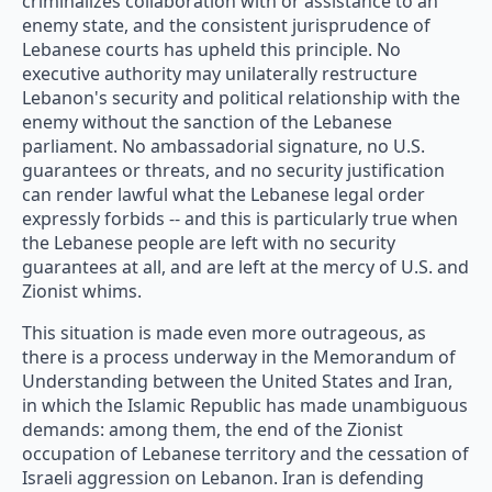
criminalizes collaboration with or assistance to an
enemy state, and the consistent jurisprudence of
Lebanese courts has upheld this principle. No
executive authority may unilaterally restructure
Lebanon's security and political relationship with the
enemy without the sanction of the Lebanese
parliament. No ambassadorial signature, no U.S.
guarantees or threats, and no security justification
can render lawful what the Lebanese legal order
expressly forbids -- and this is particularly true when
the Lebanese people are left with no security
guarantees at all, and are left at the mercy of U.S. and
Zionist whims.
This situation is made even more outrageous, as
there is a process underway in the Memorandum of
Understanding between the United States and Iran,
in which the Islamic Republic has made unambiguous
demands: among them, the end of the Zionist
occupation of Lebanese territory and the cessation of
Israeli aggression on Lebanon. Iran is defending