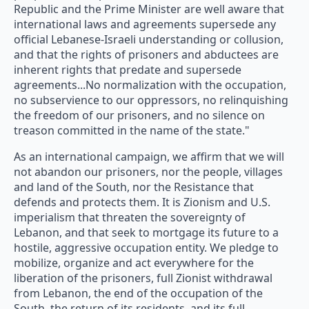
Republic and the Prime Minister are well aware that
international laws and agreements supersede any
official Lebanese-Israeli understanding or collusion,
and that the rights of prisoners and abductees are
inherent rights that predate and supersede
agreements...No normalization with the occupation,
no subservience to our oppressors, no relinquishing
the freedom of our prisoners, and no silence on
treason committed in the name of the state."
As an international campaign, we affirm that we will
not abandon our prisoners, nor the people, villages
and land of the South, nor the Resistance that
defends and protects them. It is Zionism and U.S.
imperialism that threaten the sovereignty of
Lebanon, and that seek to mortgage its future to a
hostile, aggressive occupation entity. We pledge to
mobilize, organize and act everywhere for the
liberation of the prisoners, full Zionist withdrawal
from Lebanon, the end of the occupation of the
South, the return of its residents, and its full