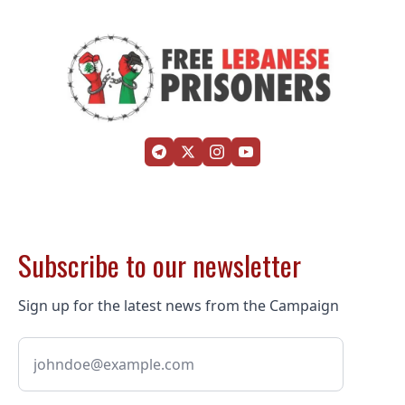
Subscribe to our newsletter
Sign up for the latest news from the Campaign